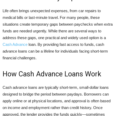
Life often brings unexpected expenses, from car repairs to
medical bills or last-minute travel. For many people, these
situations create temporary gaps between paychecks when extra
funds are needed urgently. While there are several ways to
address these gaps, one practical and widely used option is a
Cash Advance
loan. By providing fast access to funds, cash
advance loans can be a lifeline for individuals facing short-term
financial challenges.
How Cash Advance Loans Work
Cash advance loans are typically short-term, small-dollar loans
designed to bridge the period between paydays. Borrowers can
apply online or at physical locations, and approval is often based
on income and employment rather than credit history. Once
approved, the lender provides the funds quickly—sometimes