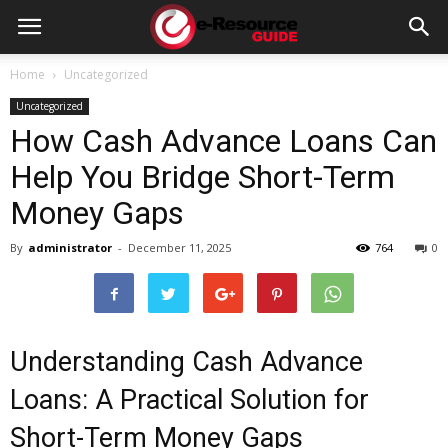
e-
Home
Uncategorized
Uncategorized
Resource
How Cash Advance Loans Can
Help You Bridge Short-Term
Guide
Money Gaps
By
administrator
-
December 11, 2025
764
0
Understanding Cash Advance
Loans: A Practical Solution for
Short-Term Money Gaps