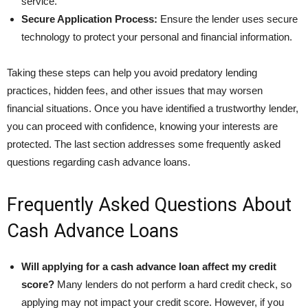
service.
Secure Application Process:
Ensure the lender uses secure
technology to protect your personal and financial information.
Taking these steps can help you avoid predatory lending
practices, hidden fees, and other issues that may worsen
financial situations. Once you have identified a trustworthy lender,
you can proceed with confidence, knowing your interests are
protected. The last section addresses some frequently asked
questions regarding cash advance loans.
Frequently Asked Questions About
Cash Advance Loans
Will applying for a cash advance loan affect my credit
score?
Many lenders do not perform a hard credit check, so
applying may not impact your credit score. However, if you