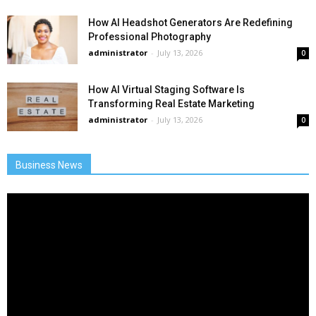
How AI Headshot Generators Are Redefining
Professional Photography
administrator
-
July 13, 2026
0
How AI Virtual Staging Software Is
Transforming Real Estate Marketing
administrator
-
July 13, 2026
0
Business News