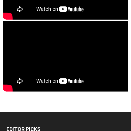
EDITOR PICKS