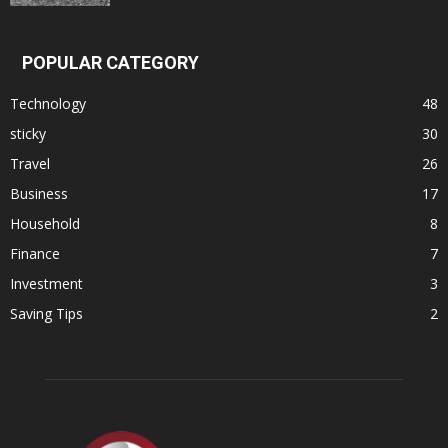
POPULAR CATEGORY
Technology
48
sticky
30
Travel
26
Business
17
Household
8
Finance
7
Investment
3
Saving Tips
2