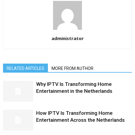
administrator
RELATED ARTICLES
MORE FROM AUTHOR
Why IPTV Is Transforming Home
Entertainment in the Netherlands
How IPTV Is Transforming Home
Entertainment Across the Netherlands