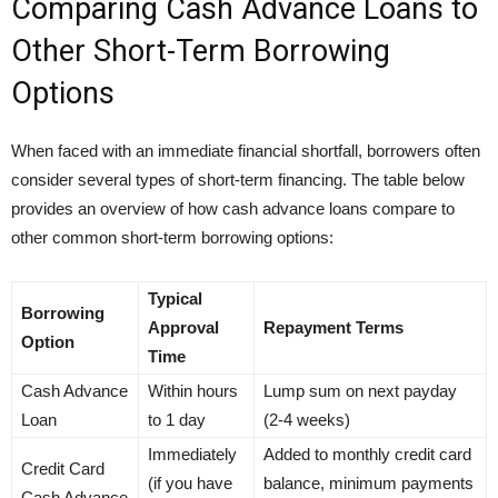
Comparing Cash Advance Loans to
Other Short-Term Borrowing
Options
When faced with an immediate financial shortfall, borrowers often
consider several types of short-term financing. The table below
provides an overview of how cash advance loans compare to
other common short-term borrowing options:
Typical
Borrowing
Approval
Repayment Terms
Option
Time
Cash Advance
Within hours
Lump sum on next payday
Loan
to 1 day
(2-4 weeks)
Immediately
Added to monthly credit card
Credit Card
(if you have
balance, minimum payments
Cash Advance