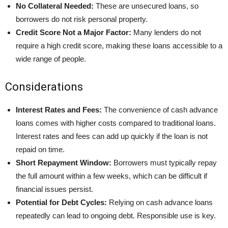
No Collateral Needed:
These are unsecured loans, so
borrowers do not risk personal property.
Credit Score Not a Major Factor:
Many lenders do not
require a high credit score, making these loans accessible to a
wide range of people.
Considerations
Interest Rates and Fees:
The convenience of cash advance
loans comes with higher costs compared to traditional loans.
Interest rates and fees can add up quickly if the loan is not
repaid on time.
Short Repayment Window:
Borrowers must typically repay
the full amount within a few weeks, which can be difficult if
financial issues persist.
Potential for Debt Cycles:
Relying on cash advance loans
repeatedly can lead to ongoing debt. Responsible use is key.