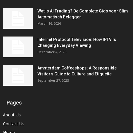
Wat is AI Trading? De Complete Gids voor Slim
Automatisch Beleggen
March 16, 2026
Internet Protocol Television: How IPTV Is
Changing Everyday Viewing
December 4, 2025
Amsterdam Coffeeshops: A Responsible
Visitor’s Guide to Culture and Etiquette
September 27, 2025
Pages
About Us
Contact Us
Home