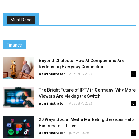
Must Read
Finance
Beyond Chatbots: How AI Companions Are
Redefining Everyday Connection
administrator
-
August 6, 2026
0
The Bright Future of IPTV in Germany: Why More
Viewers Are Making the Switch
administrator
-
August 4, 2026
0
20 Ways Social Media Marketing Services Help
Businesses Thrive
administrator
-
July 28, 2026
0