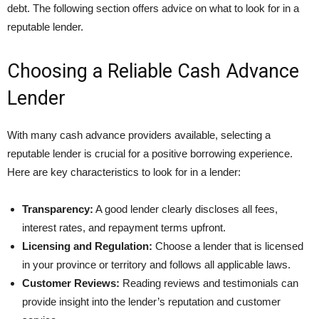
debt. The following section offers advice on what to look for in a
reputable lender.
Choosing a Reliable Cash Advance
Lender
With many cash advance providers available, selecting a
reputable lender is crucial for a positive borrowing experience.
Here are key characteristics to look for in a lender:
Transparency:
A good lender clearly discloses all fees,
interest rates, and repayment terms upfront.
Licensing and Regulation:
Choose a lender that is licensed
in your province or territory and follows all applicable laws.
Customer Reviews:
Reading reviews and testimonials can
provide insight into the lender’s reputation and customer