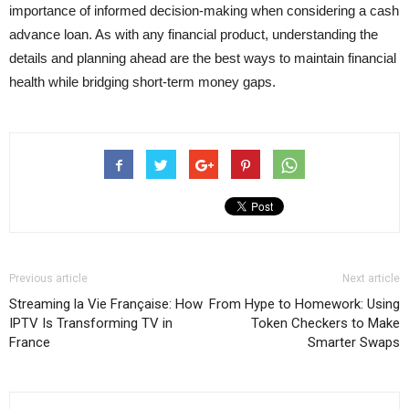
importance of informed decision-making when considering a cash
advance loan. As with any financial product, understanding the
details and planning ahead are the best ways to maintain financial
health while bridging short-term money gaps.
Previous article
Next article
Streaming la Vie Française: How
From Hype to Homework: Using
IPTV Is Transforming TV in
Token Checkers to Make
France
Smarter Swaps