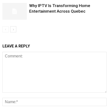
Why IPTV Is Transforming Home
Entertainment Across Quebec
LEAVE A REPLY