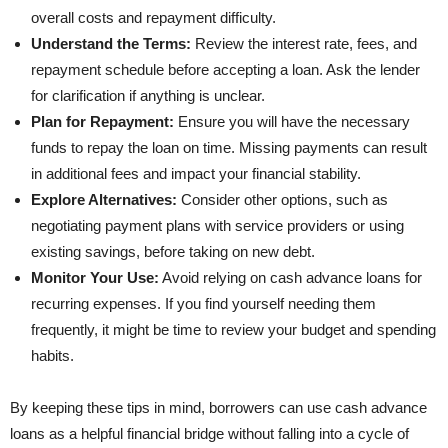
overall costs and repayment difficulty.
Understand the Terms:
Review the interest rate, fees, and
repayment schedule before accepting a loan. Ask the lender
for clarification if anything is unclear.
Plan for Repayment:
Ensure you will have the necessary
funds to repay the loan on time. Missing payments can result
in additional fees and impact your financial stability.
Explore Alternatives:
Consider other options, such as
negotiating payment plans with service providers or using
existing savings, before taking on new debt.
Monitor Your Use:
Avoid relying on cash advance loans for
recurring expenses. If you find yourself needing them
frequently, it might be time to review your budget and spending
habits.
By keeping these tips in mind, borrowers can use cash advance
loans as a helpful financial bridge without falling into a cycle of