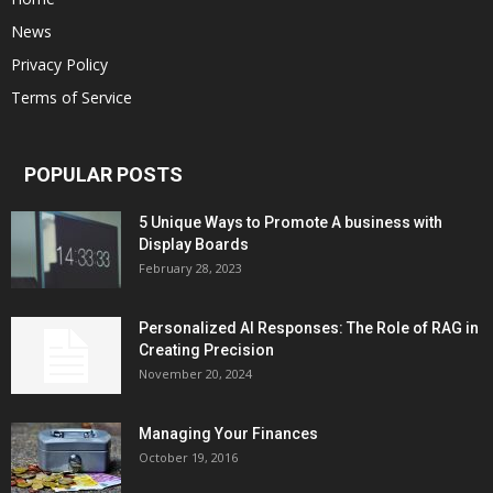
News
Privacy Policy
Terms of Service
POPULAR POSTS
5 Unique Ways to Promote A business with
Display Boards
February 28, 2023
Personalized AI Responses: The Role of RAG in
Creating Precision
November 20, 2024
Managing Your Finances
October 19, 2016