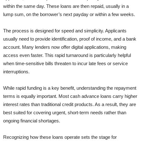
within the same day. These loans are then repaid, usually in a
lump sum, on the borrower’s next payday or within a few weeks.
The process is designed for speed and simplicity. Applicants
usually need to provide identification, proof of income, and a bank
account. Many lenders now offer digital applications, making
access even faster. This rapid turnaround is particularly helpful
when time-sensitive bills threaten to incur late fees or service
interruptions.
While rapid funding is a key benefit, understanding the repayment
terms is equally important. Most cash advance loans carry higher
interest rates than traditional credit products. As a result, they are
best suited for covering urgent, short-term needs rather than
ongoing financial shortages.
Recognizing how these loans operate sets the stage for