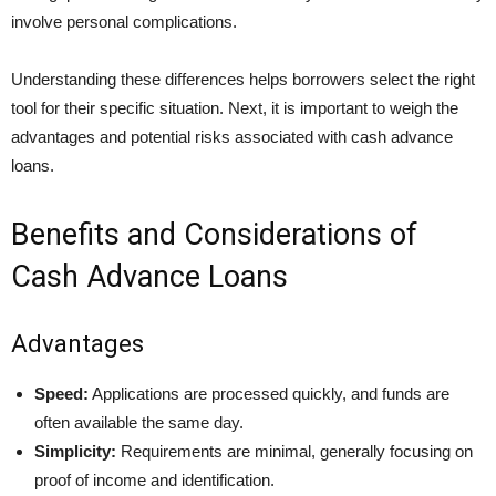
involve personal complications.
Understanding these differences helps borrowers select the right
tool for their specific situation. Next, it is important to weigh the
advantages and potential risks associated with cash advance
loans.
Benefits and Considerations of
Cash Advance Loans
Advantages
Speed:
Applications are processed quickly, and funds are
often available the same day.
Simplicity:
Requirements are minimal, generally focusing on
proof of income and identification.