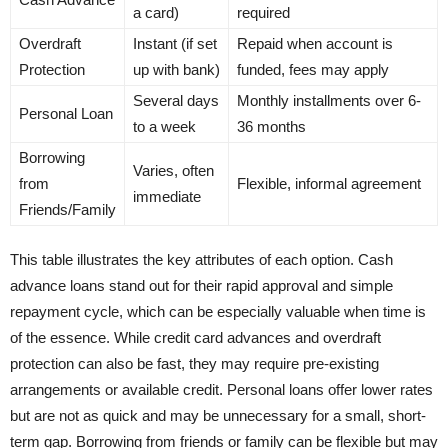
a card)
required
Overdraft
Instant (if set
Repaid when account is
Protection
up with bank)
funded, fees may apply
Several days
Monthly installments over 6-
Personal Loan
to a week
36 months
Borrowing
Varies, often
from
Flexible, informal agreement
immediate
Friends/Family
This table illustrates the key attributes of each option. Cash
advance loans stand out for their rapid approval and simple
repayment cycle, which can be especially valuable when time is
of the essence. While credit card advances and overdraft
protection can also be fast, they may require pre-existing
arrangements or available credit. Personal loans offer lower rates
but are not as quick and may be unnecessary for a small, short-
term gap. Borrowing from friends or family can be flexible but may