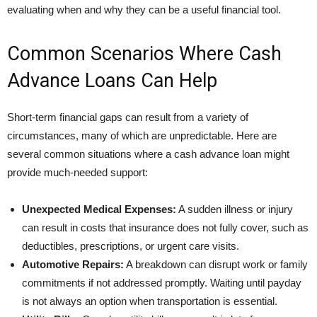
evaluating when and why they can be a useful financial tool.
Common Scenarios Where Cash
Advance Loans Can Help
Short-term financial gaps can result from a variety of
circumstances, many of which are unpredictable. Here are
several common situations where a cash advance loan might
provide much-needed support:
Unexpected Medical Expenses:
A sudden illness or injury
can result in costs that insurance does not fully cover, such as
deductibles, prescriptions, or urgent care visits.
Automotive Repairs:
A breakdown can disrupt work or family
commitments if not addressed promptly. Waiting until payday
is not always an option when transportation is essential.