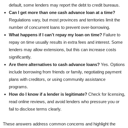
default, some lenders may report the debt to credit bureaus.
Can I get more than one cash advance loan at a time?
Regulations vary, but most provinces and territories limit the
number of concurrent loans to prevent over-borrowing.
What happens if I can’t repay my loan on time?
Failure to
repay on time usually results in extra fees and interest. Some
lenders may allow extensions, but this can increase costs
significantly.
Are there alternatives to cash advance loans?
Yes. Options
include borrowing from friends or family, negotiating payment
plans with creditors, or using community assistance
programs.
How do I know if a lender is legitimate?
Check for licensing,
read online reviews, and avoid lenders who pressure you or
fail to disclose terms clearly.
These answers address common concerns and highlight the