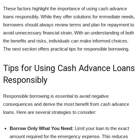
These factors highlight the importance of using cash advance
loans responsibly. While they offer solutions for immediate needs,
borrowers should always review terms and plan for repayment to
avoid unnecessary financial strain. With an understanding of both
the benefits and risks, individuals can make informed choices.
The next section offers practical tips for responsible borrowing.
Tips for Using Cash Advance Loans
Responsibly
Responsible borrowing is essential to avoid negative
consequences and derive the most benefit from cash advance
loans. Here are several strategies to consider:
Borrow Only What You Need:
Limit your loan to the exact
amount required for the emergency expense. This reduces