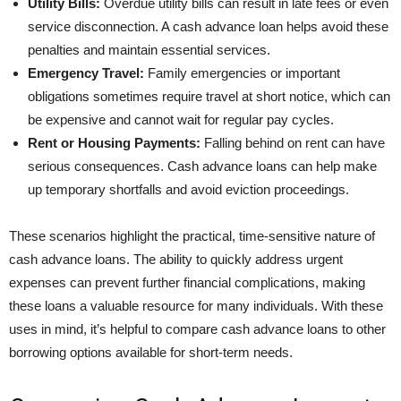
Utility Bills:
Overdue utility bills can result in late fees or even
service disconnection. A cash advance loan helps avoid these
penalties and maintain essential services.
Emergency Travel:
Family emergencies or important
obligations sometimes require travel at short notice, which can
be expensive and cannot wait for regular pay cycles.
Rent or Housing Payments:
Falling behind on rent can have
serious consequences. Cash advance loans can help make
up temporary shortfalls and avoid eviction proceedings.
These scenarios highlight the practical, time-sensitive nature of
cash advance loans. The ability to quickly address urgent
expenses can prevent further financial complications, making
these loans a valuable resource for many individuals. With these
uses in mind, it’s helpful to compare cash advance loans to other
borrowing options available for short-term needs.