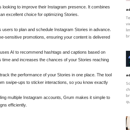
s looking to improve their Instagram presence. It combines
ad
 an excellent choice for optimizing Stories.
Te
vi
s users to plan and schedule Instagram Stories in advance.
li
br
ime-sensitive promotions, ensuring your content is delivered
uses AI to recommend hashtags and captions based on
s time and increases the chances of your Stories reaching
track the performance of your Stories in one place. The tool
ad
om swipe-ups to sticker interactions, so you know exactly
So
ch
br
ndling multiple Instagram accounts, Grum makes it simple to
qu
s efficiently.