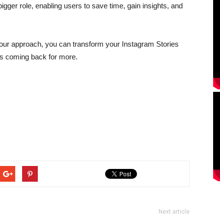
igger role, enabling users to save time, gain insights, and
your approach, you can transform your Instagram Stories
rs coming back for more.
Next article