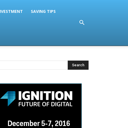
NVESTMENT
SAVING TIPS