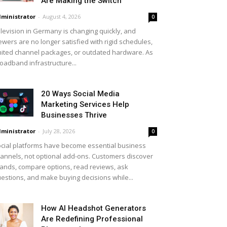
Are Making the Switch
ministrator
-
August 4, 2026
0
levision in Germany is changing quickly, and
ewers are no longer satisfied with rigid schedules,
mited channel packages, or outdated hardware. As
oadband infrastructure...
20 Ways Social Media
Marketing Services Help
Businesses Thrive
ministrator
-
July 28, 2026
0
cial platforms have become essential business
annels, not optional add-ons. Customers discover
ands, compare options, read reviews, ask
estions, and make buying decisions while...
How AI Headshot Generators
Are Redefining Professional