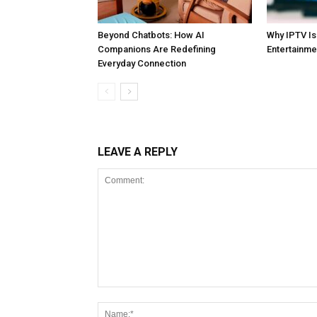
Beyond Chatbots: How AI
Why IPTV I
Companions Are Redefining
Entertainme
Everyday Connection
LEAVE A REPLY