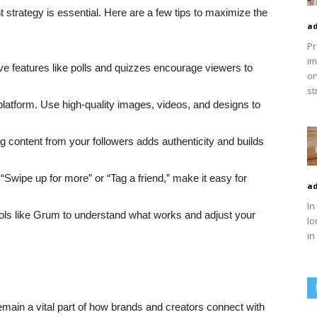
t strategy is essential. Here are a few tips to maximize the
ad
Pr
im
tive features like polls and quizzes encourage viewers to
on
st
 platform. Use high-quality images, videos, and designs to
ng content from your followers adds authenticity and builds
 “Swipe up for more” or “Tag a friend,” make it easy for
ad
In
ools like Grum to understand what works and adjust your
lo
in
emain a vital part of how brands and creators connect with