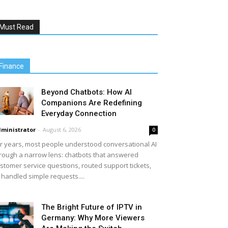
Must Read
Finance
Beyond Chatbots: How AI
Companions Are Redefining
Everyday Connection
ministrator
-
August 6, 2026
0
r years, most people understood conversational AI
rough a narrow lens: chatbots that answered
stomer service questions, routed support tickets,
 handled simple requests....
The Bright Future of IPTV in
Germany: Why More Viewers