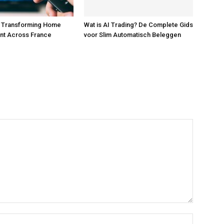
s Transforming Home
Wat is AI Trading? De Complete Gids
nt Across France
voor Slim Automatisch Beleggen