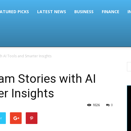
ATURED PICKS
LATEST NEWS
BUSINESS
FINANCE
I
h AI Tools and Smarter Insights
am Stories with AI
r Insights
1026
0
er