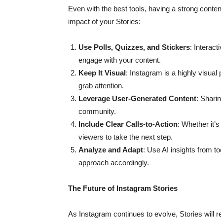
Even with the best tools, having a strong conten
impact of your Stories:
Use Polls, Quizzes, and Stickers
: Interac
engage with your content.
Keep It Visual
: Instagram is a highly visual
grab attention.
Leverage User-Generated Content
: Shari
community.
Include Clear Calls-to-Action
: Whether it’s
viewers to take the next step.
Analyze and Adapt
: Use AI insights from t
approach accordingly.
The Future of Instagram Stories
As Instagram continues to evolve, Stories will r