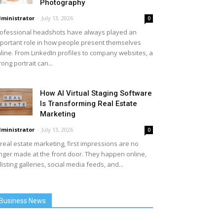
Photography
ministrator
-
July 13, 2026
0
ofessional headshots have always played an
portant role in how people present themselves
line. From LinkedIn profiles to company websites, a
rong portrait can...
How AI Virtual Staging Software
Is Transforming Real Estate
Marketing
ministrator
-
July 13, 2026
0
 real estate marketing, first impressions are no
nger made at the front door. They happen online,
 listing galleries, social media feeds, and...
Business News