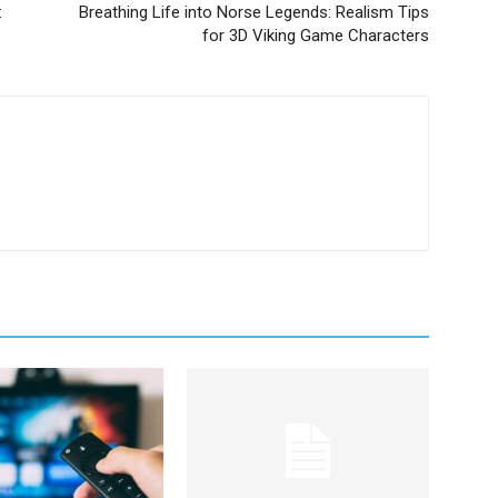
:
Breathing Life into Norse Legends: Realism Tips
for 3D Viking Game Characters