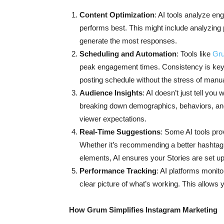
Content Optimization
: AI tools analyze en
performs best. This might include analyzing p
generate the most responses.
Scheduling and Automation
: Tools like
Gr
peak engagement times. Consistency is key 
posting schedule without the stress of manu
Audience Insights
: AI doesn’t just tell y
breaking down demographics, behaviors, and 
viewer expectations.
Real-Time Suggestions
: Some AI tools pro
Whether it’s recommending a better hashtag,
elements, AI ensures your Stories are set u
Performance Tracking
: AI platforms monito
clear picture of what’s working. This allows y
How Grum Simplifies Instagram Marketing