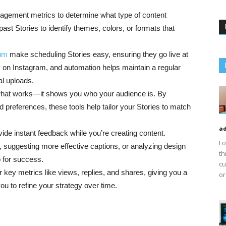
gagement metrics to determine what type of content
ast Stories to identify themes, colors, or formats that
um
make scheduling Stories easy, ensuring they go live at
on Instagram, and automation helps maintain a regular
al uploads.
ou what works—it shows you who your audience is. By
preferences, these tools help tailor your Stories to match
ad
vide instant feedback while you’re creating content.
Fo
 suggesting more effective captions, or analyzing design
th
p for success.
cu
r key metrics like views, replies, and shares, giving you a
or
ou to refine your strategy over time.