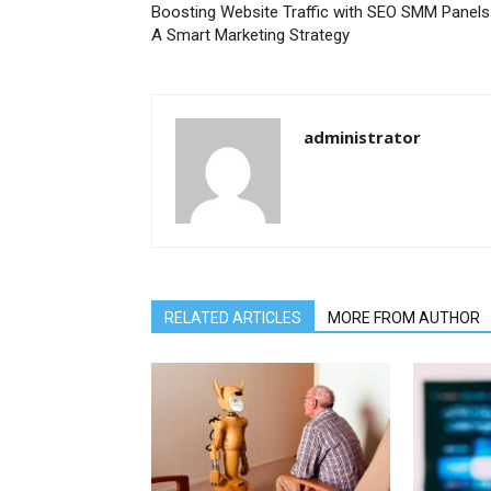
Boosting Website Traffic with SEO SMM Panels
A Smart Marketing Strategy
administrator
RELATED ARTICLES
MORE FROM AUTHOR