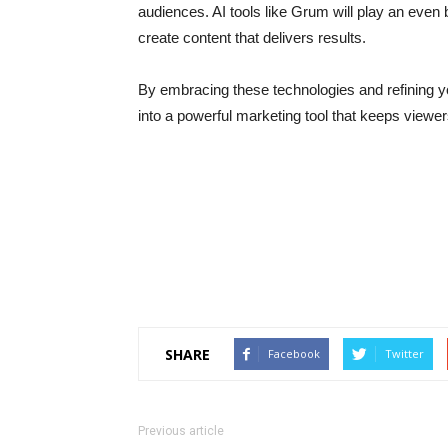
audiences. AI tools like Grum will play an even b
create content that delivers results.
By embracing these technologies and refining 
into a powerful marketing tool that keeps viewe
SHARE
Facebook
Twitter
Previous article