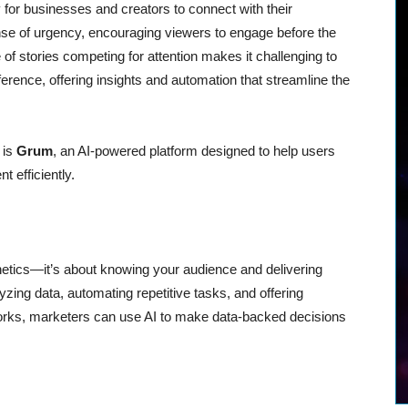
or businesses and creators to connect with their
se of urgency, encouraging viewers to engage before the
f stories competing for attention makes it challenging to
ference, offering insights and automation that streamline the
 is
Grum
, an AI-powered platform designed to help users
t efficiently.
thetics—it’s about knowing your audience and delivering
lyzing data, automating repetitive tasks, and offering
works, marketers can use AI to make data-backed decisions