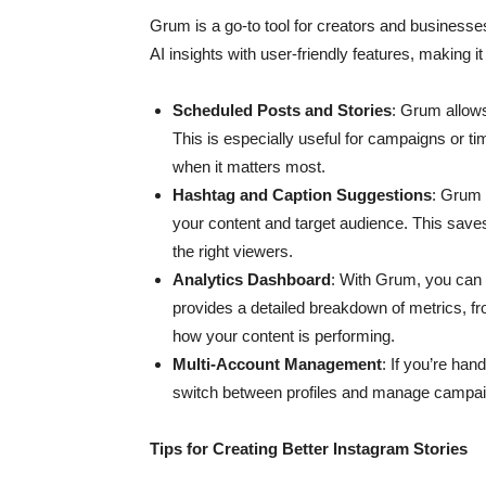
Grum is a go-to tool for creators and businesse
AI insights with user-friendly features, making it
Scheduled Posts and Stories
: Grum allow
This is especially useful for campaigns or t
when it matters most.
Hashtag and Caption Suggestions
: Grum 
your content and target audience. This save
the right viewers.
Analytics Dashboard
: With Grum, you can 
provides a detailed breakdown of metrics, fr
how your content is performing.
Multi-Account Management
: If you’re ha
switch between profiles and manage campaign
Tips for Creating Better Instagram Stories