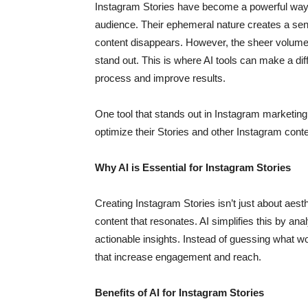
Instagram Stories have become a powerful way f
audience. Their ephemeral nature creates a sen
content disappears. However, the sheer volume o
stand out. This is where AI tools can make a dif
process and improve results.
One tool that stands out in Instagram marketing
optimize their Stories and other Instagram conten
Why AI is Essential for Instagram Stories
Creating Instagram Stories isn’t just about aes
content that resonates. AI simplifies this by ana
actionable insights. Instead of guessing what 
that increase engagement and reach.
Benefits of AI for Instagram Stories