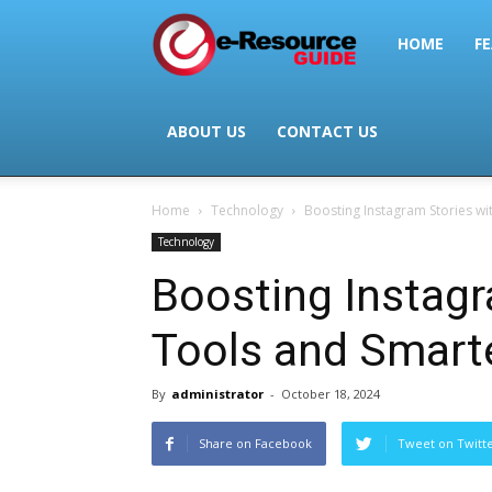
e-
HOME
FE
Resource
ABOUT US
CONTACT US
Home
Technology
Boosting Instagram Stories wit
Guide
Technology
Boosting Instagr
Tools and Smarte
By
administrator
-
October 18, 2024
Share on Facebook
Tweet on Twitt