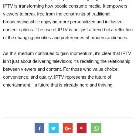
IPTV is transforming how people consume media. It empowers
viewers to break free from the constraints of traditional
broadcasting while enjoying more personalized and inclusive
content options. The rise of IPTV is not just a trend but a reflection
of the changing priorities and preferences of modern audiences.
As this medium continues to gain momentum, it’s clear that IPTV
isn’t just about delivering television; it’s redefining the relationship
between viewers and content. For those who value choice,
convenience, and quality, IPTV represents the future of
entertainment—a future that is already here and thriving.