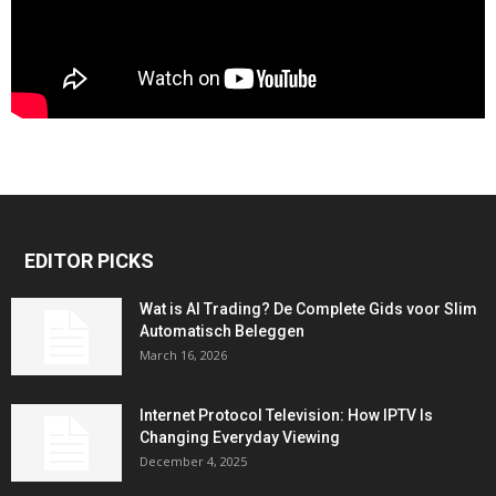
EDITOR PICKS
Wat is AI Trading? De Complete Gids voor Slim
Automatisch Beleggen
March 16, 2026
Internet Protocol Television: How IPTV Is
Changing Everyday Viewing
December 4, 2025