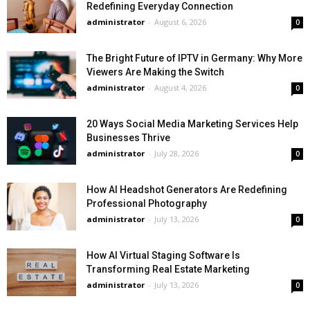
Redefining Everyday Connection
administrator
-
August 6, 2026
0
The Bright Future of IPTV in Germany: Why More
Viewers Are Making the Switch
administrator
-
August 4, 2026
0
20 Ways Social Media Marketing Services Help
Businesses Thrive
administrator
-
July 28, 2026
0
How AI Headshot Generators Are Redefining
Professional Photography
administrator
-
July 13, 2026
0
How AI Virtual Staging Software Is
Transforming Real Estate Marketing
administrator
-
July 13, 2026
0