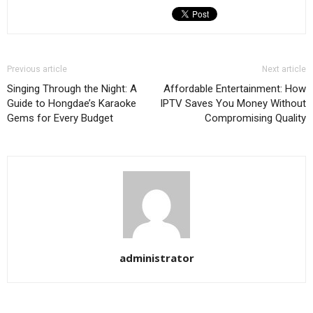
Previous article
Next article
Singing Through the Night: A
Affordable Entertainment: How
Guide to Hongdae’s Karaoke
IPTV Saves You Money Without
Gems for Every Budget
Compromising Quality
administrator