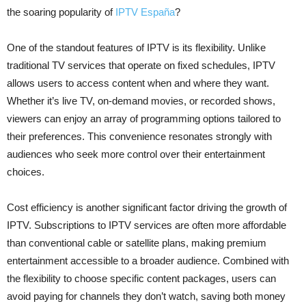
the soaring popularity of
IPTV España
?
One of the standout features of IPTV is its flexibility. Unlike
traditional TV services that operate on fixed schedules, IPTV
allows users to access content when and where they want.
Whether it’s live TV, on-demand movies, or recorded shows,
viewers can enjoy an array of programming options tailored to
their preferences. This convenience resonates strongly with
audiences who seek more control over their entertainment
choices.
Cost efficiency is another significant factor driving the growth of
IPTV. Subscriptions to IPTV services are often more affordable
than conventional cable or satellite plans, making premium
entertainment accessible to a broader audience. Combined with
the flexibility to choose specific content packages, users can
avoid paying for channels they don’t watch, saving both money