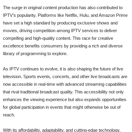
The surge in original content production has also contributed to
IPTV’s popularity. Platforms like Netflix, Hulu, and Amazon Prime
have set a high standard by producing exclusive shows and
movies, driving competition among IPTV services to deliver
compelling and high-quality content. This race for creative
excellence benefits consumers by providing a rich and diverse
library of programming to explore.
As IPTV continues to evolve, it is also shaping the future of live
television. Sports events, concerts, and other live broadcasts are
now accessible in real-time with advanced streaming capabilities
that rival traditional broadcast quality. This accessibility not only
enhances the viewing experience but also expands opportunities
for global participation in events that might otherwise be out of
reach.
With its affordability, adaptability, and cutting-edge technology,