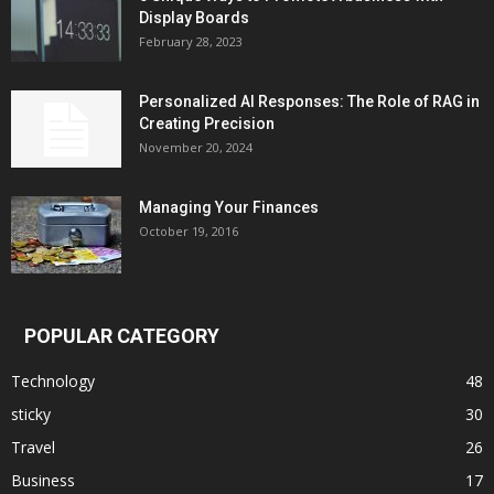
Display Boards
February 28, 2023
Personalized AI Responses: The Role of RAG in
Creating Precision
November 20, 2024
Managing Your Finances
October 19, 2016
POPULAR CATEGORY
Technology
48
sticky
30
Travel
26
Business
17