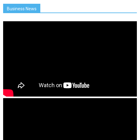
Business News