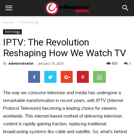
e-
Home
Technology
Technology
Resource
IPTV: The Revolution
Reshaping How We Watch TV
Guide
By
administrator
-
January 13, 2025
833
0
The way we consume television and media has undergone a
remarkable transformation in recent years, with IPTV (Internet
Protocol Television) becoming a leading choice for viewers
worldwide. This internet-based method of delivering television
content is rapidly gaining traction, replacing traditional
broadcasting systems like cable and satellite. So, what’s behind