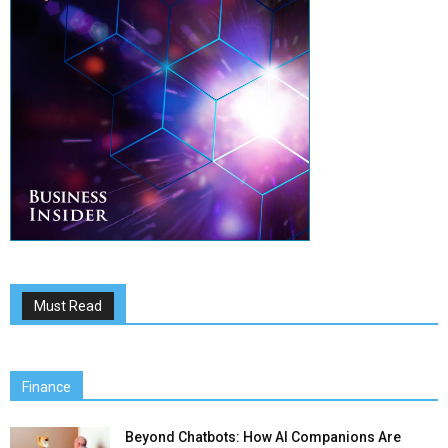
Must Read
Finance
Beyond Chatbots: How AI Companions Are