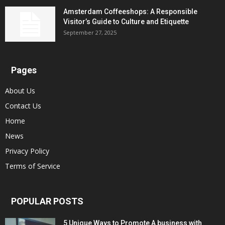
Amsterdam Coffeeshops: A Responsible
Visitor’s Guide to Culture and Etiquette
September 27, 2025
Pages
About Us
Contact Us
Home
News
Privacy Policy
Terms of Service
POPULAR POSTS
5 Unique Ways to Promote A business with