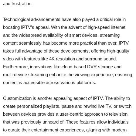
and frustration.
Technological advancements have also played a critical role in
boosting IPTV’s appeal. With the advent of high-speed internet
and the widespread availability of smart devices, streaming
content seamlessly has become more practical than ever. IPTV
takes full advantage of these developments, offering high-quality
video with features like 4K resolution and surround sound.
Furthermore, innovations like cloud-based DVR storage and
multi-device streaming enhance the viewing experience, ensuring
content is accessible across various platforms.
Customization is another appealing aspect of IPTV. The ability to
create personalized playlists, pause and rewind live TV, or switch
between devices provides a user-centric approach to television
that was previously unheard of. These features allow individuals
to curate their entertainment experiences, aligning with modern