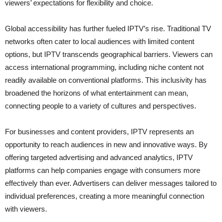
viewers’ expectations for flexibility and choice.
Global accessibility has further fueled IPTV’s rise. Traditional TV
networks often cater to local audiences with limited content
options, but IPTV transcends geographical barriers. Viewers can
access international programming, including niche content not
readily available on conventional platforms. This inclusivity has
broadened the horizons of what entertainment can mean,
connecting people to a variety of cultures and perspectives.
For businesses and content providers, IPTV represents an
opportunity to reach audiences in new and innovative ways. By
offering targeted advertising and advanced analytics, IPTV
platforms can help companies engage with consumers more
effectively than ever. Advertisers can deliver messages tailored to
individual preferences, creating a more meaningful connection
with viewers.