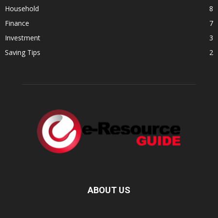
Household
8
Finance
7
Investment
3
Saving Tips
2
ABOUT US