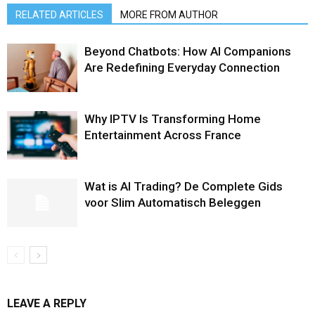
RELATED ARTICLES
MORE FROM AUTHOR
Beyond Chatbots: How AI Companions
Are Redefining Everyday Connection
Why IPTV Is Transforming Home
Entertainment Across France
Wat is AI Trading? De Complete Gids
voor Slim Automatisch Beleggen
LEAVE A REPLY