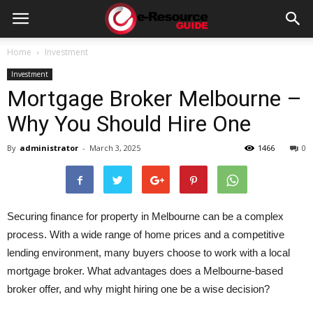
e-
Home
Investment
Investment
Resource
Mortgage Broker Melbourne –
Why You Should Hire One
Guide
By
administrator
-
March 3, 2025
1466
0
Securing finance for property in Melbourne can be a complex
process. With a wide range of home prices and a competitive
lending environment, many buyers choose to work with a local
mortgage broker. What advantages does a Melbourne-based
broker offer, and why might hiring one be a wise decision?