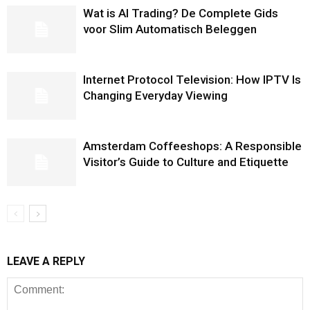
Wat is AI Trading? De Complete Gids
voor Slim Automatisch Beleggen
Internet Protocol Television: How IPTV Is
Changing Everyday Viewing
Amsterdam Coffeeshops: A Responsible
Visitor’s Guide to Culture and Etiquette
LEAVE A REPLY