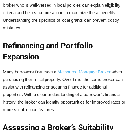
broker who is well-versed in local policies can explain eligibility
criteria and help structure a loan to maximize these benefits.
Understanding the specifics of local grants can prevent costly
mistakes.
Refinancing and Portfolio
Expansion
Many borrowers first meet a
Melbourne Mortgage Broker
when
purchasing their initial property. Over time, the same broker can
assist with refinancing or securing finance for additional
properties. With a clear understanding of a borrower’s financial
history, the broker can identify opportunities for improved rates or
more suitable loan features.
Assessing a Broker’s Suitability