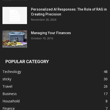
Personalized AI Responses: The Role of RAG in
Creating Precision
November 20, 2024
Managing Your Finances
October 19, 2016
POPULAR CATEGORY
Technology
48
sticky
30
Travel
26
Business
17
Household
8
Finance
7