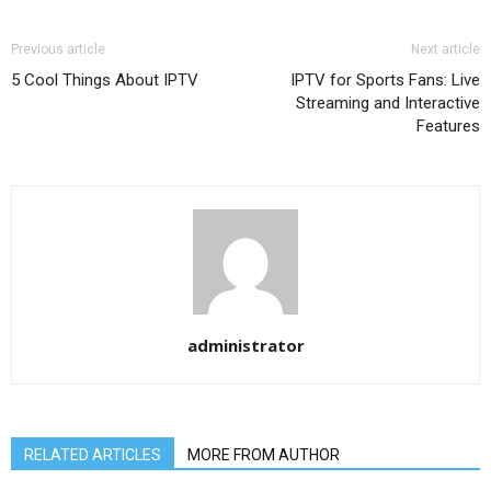
Previous article
Next article
5 Cool Things About IPTV
IPTV for Sports Fans: Live
Streaming and Interactive
Features
administrator
RELATED ARTICLES
MORE FROM AUTHOR