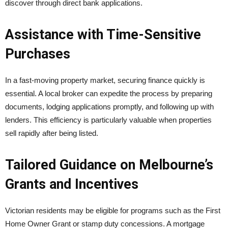
discover through direct bank applications.
Assistance with Time-Sensitive
Purchases
In a fast-moving property market, securing finance quickly is
essential. A local broker can expedite the process by preparing
documents, lodging applications promptly, and following up with
lenders. This efficiency is particularly valuable when properties
sell rapidly after being listed.
Tailored Guidance on Melbourne’s
Grants and Incentives
Victorian residents may be eligible for programs such as the First
Home Owner Grant or stamp duty concessions. A mortgage