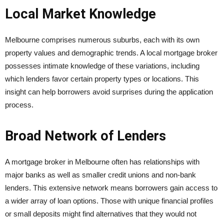
Local Market Knowledge
Melbourne comprises numerous suburbs, each with its own
property values and demographic trends. A local mortgage broker
possesses intimate knowledge of these variations, including
which lenders favor certain property types or locations. This
insight can help borrowers avoid surprises during the application
process.
Broad Network of Lenders
A mortgage broker in Melbourne often has relationships with
major banks as well as smaller credit unions and non-bank
lenders. This extensive network means borrowers gain access to
a wider array of loan options. Those with unique financial profiles
or small deposits might find alternatives that they would not