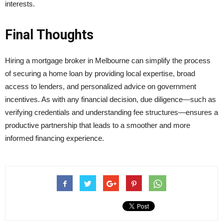
interests.
Final Thoughts
Hiring a mortgage broker in Melbourne can simplify the process
of securing a home loan by providing local expertise, broad
access to lenders, and personalized advice on government
incentives. As with any financial decision, due diligence—such as
verifying credentials and understanding fee structures—ensures a
productive partnership that leads to a smoother and more
informed financing experience.