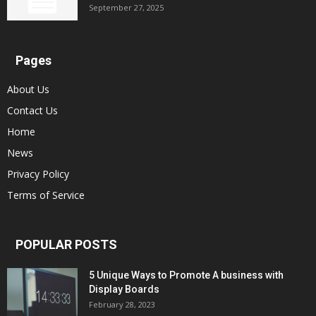
September 27, 2025
Pages
About Us
Contact Us
Home
News
Privacy Policy
Terms of Service
POPULAR POSTS
5 Unique Ways to Promote A business with
Display Boards
February 28, 2023