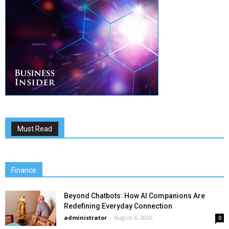
Must Read
Finance
Beyond Chatbots: How AI Companions Are
Redefining Everyday Connection
administrator
-
August 6, 2026
0