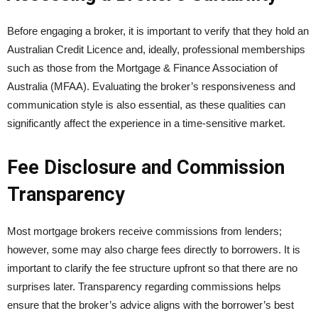
Before engaging a broker, it is important to verify that they hold an
Australian Credit Licence and, ideally, professional memberships
such as those from the Mortgage & Finance Association of
Australia (MFAA). Evaluating the broker’s responsiveness and
communication style is also essential, as these qualities can
significantly affect the experience in a time-sensitive market.
Fee Disclosure and Commission
Transparency
Most mortgage brokers receive commissions from lenders;
however, some may also charge fees directly to borrowers. It is
important to clarify the fee structure upfront so that there are no
surprises later. Transparency regarding commissions helps
ensure that the broker’s advice aligns with the borrower’s best