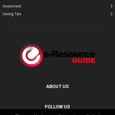
Investment
3
Saving Tips
2
ABOUT US
FOLLOW US