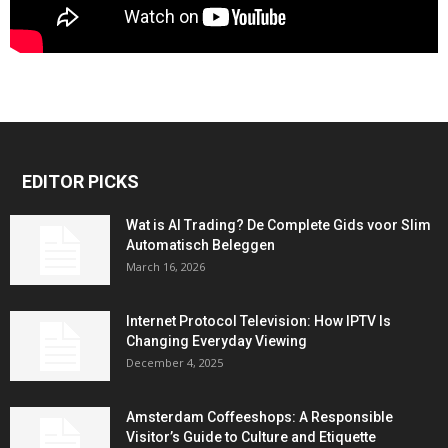
EDITOR PICKS
Wat is AI Trading? De Complete Gids voor Slim
Automatisch Beleggen
March 16, 2026
Internet Protocol Television: How IPTV Is
Changing Everyday Viewing
December 4, 2025
Amsterdam Coffeeshops: A Responsible
Visitor’s Guide to Culture and Etiquette