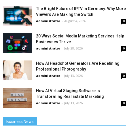
The Bright Future of IPTV in Germany: Why More
Viewers Are Making the Switch
administrator
-
August 4, 2026
0
20 Ways Social Media Marketing Services Help
Businesses Thrive
administrator
-
July 28, 2026
0
How AI Headshot Generators Are Redefining
Professional Photography
administrator
-
July 13, 2026
0
How AI Virtual Staging Software Is
Transforming Real Estate Marketing
administrator
-
July 13, 2026
0
Business News