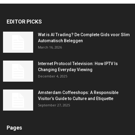
EDITOR PICKS
Wat is AI Trading? De Complete Gids voor Slim
Automatisch Beleggen
March 16, 2026
Internet Protocol Television: How IPTV Is
Changing Everyday Viewing
December 4, 2025
Amsterdam Coffeeshops: A Responsible
Visitor’s Guide to Culture and Etiquette
September 27, 2025
Pages