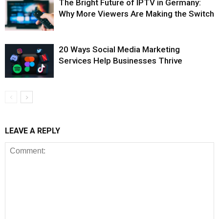
The Bright Future of IPTV in Germany:
Why More Viewers Are Making the Switch
20 Ways Social Media Marketing
Services Help Businesses Thrive
LEAVE A REPLY