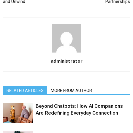
and Unwind
Partnerships
administrator
RELATED ARTICLES
MORE FROM AUTHOR
Beyond Chatbots: How AI Companions
Are Redefining Everyday Connection