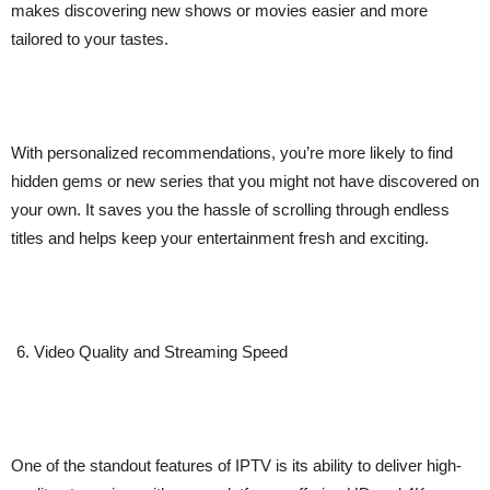
makes discovering new shows or movies easier and more
tailored to your tastes.
With personalized recommendations, you’re more likely to find
hidden gems or new series that you might not have discovered on
your own. It saves you the hassle of scrolling through endless
titles and helps keep your entertainment fresh and exciting.
Video Quality and Streaming Speed
One of the standout features of IPTV is its ability to deliver high-