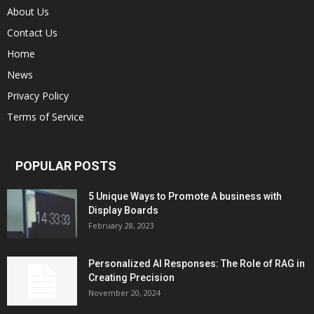
About Us
Contact Us
Home
News
Privacy Policy
Terms of Service
POPULAR POSTS
5 Unique Ways to Promote A business with
Display Boards
February 28, 2023
Personalized AI Responses: The Role of RAG in
Creating Precision
November 20, 2024