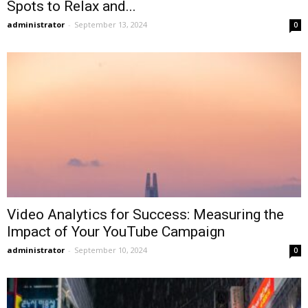
Spots to Relax and...
administrator
-
September 13, 2024
0
Video Analytics for Success: Measuring the
Impact of Your YouTube Campaign
administrator
-
September 10, 2024
0