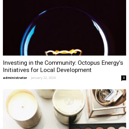
Investing in the Community: Octopus Energy’s
Initiatives for Local Development
administrator
-
January 22, 2024
0