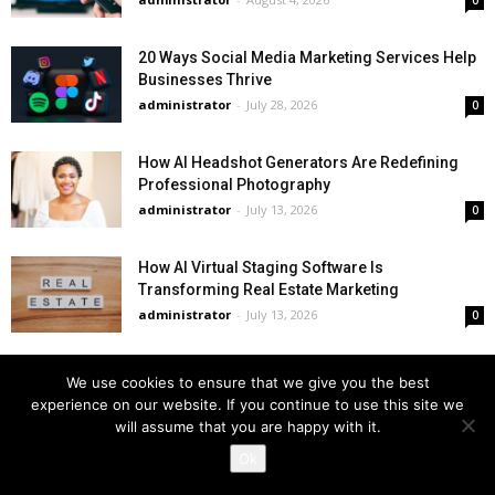
0
20 Ways Social Media Marketing Services Help
Businesses Thrive
administrator
-
July 28, 2026
0
How AI Headshot Generators Are Redefining
Professional Photography
administrator
-
July 13, 2026
0
How AI Virtual Staging Software Is
Transforming Real Estate Marketing
administrator
-
July 13, 2026
0
We use cookies to ensure that we give you the best
Business News
experience on our website. If you continue to use this site we
will assume that you are happy with it.
Ok