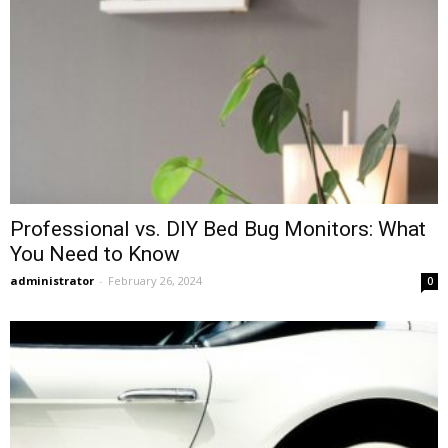
Professional vs. DIY Bed Bug Monitors: What
You Need to Know
administrator
-
February 26, 2024
0