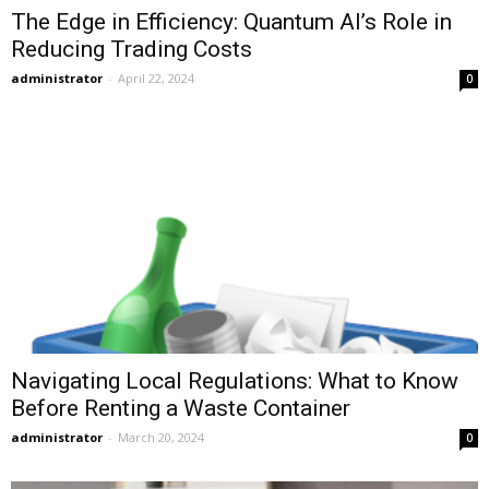
The Edge in Efficiency: Quantum AI’s Role in
Reducing Trading Costs
administrator
-
April 22, 2024
0
Navigating Local Regulations: What to Know
Before Renting a Waste Container
administrator
-
March 20, 2024
0