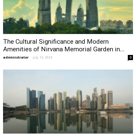
The Cultural Significance and Modern
Amenities of Nirvana Memorial Garden in...
administrator
-
July 16, 2024
0