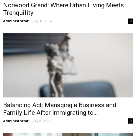
Norwood Grand: Where Urban Living Meets
Tranquility
administrator
-
July 16, 2024
0
Balancing Act: Managing a Business and
Family Life After Immigrating to...
administrator
-
July 8, 2024
0