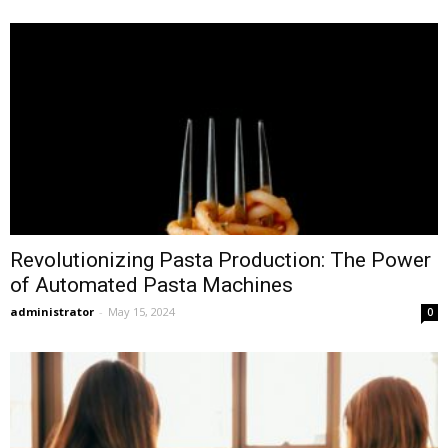
Revolutionizing Pasta Production: The Power
of Automated Pasta Machines
administrator
-
May 15, 2024
0