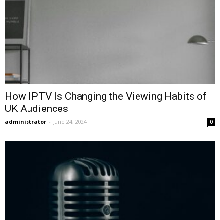
How IPTV Is Changing the Viewing Habits of
UK Audiences
administrator
-
June 24, 2024
0