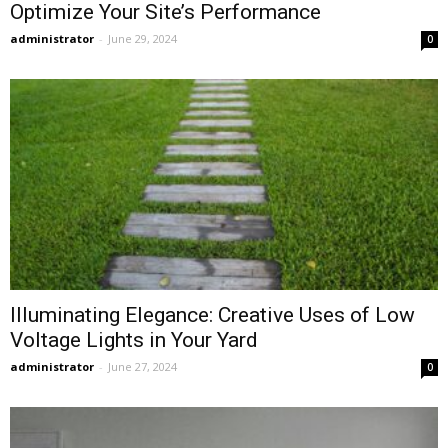
Optimize Your Site’s Performance
administrator
-
June 29, 2024
0
Illuminating Elegance: Creative Uses of Low
Voltage Lights in Your Yard
administrator
-
June 27, 2024
0