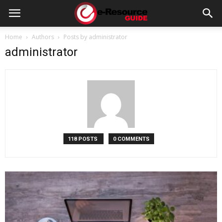
e-
Home
Authors
Posts by administrator
administrator
Resource
Guide
118 POSTS
0 COMMENTS