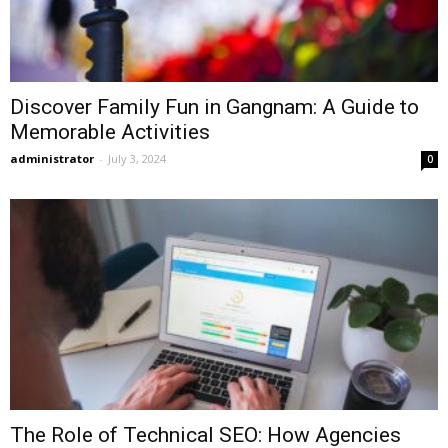
Discover Family Fun in Gangnam: A Guide to
Memorable Activities
administrator
-
July 3, 2024
0
The Role of Technical SEO: How Agencies