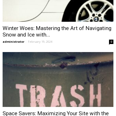
Winter Woes: Mastering the Art of Navigating
Snow and Ice with...
administrator
-
February 19, 2024
0
Space Savers: Maximizing Your Site with the