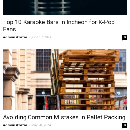
Top 10 Karaoke Bars in Incheon for K-Pop
Fans
administrator
-
June 17, 2024
0
Avoiding Common Mistakes in Pallet Packing
administrator
-
May 20, 2024
0