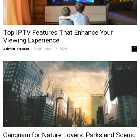
Top IPTV Features That Enhance Your
Viewing Experience
administrator
-
September 18, 2024
0
Gangnam for Nature Lovers: Parks and Scenic