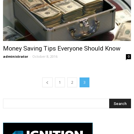
Money Saving Tips Everyone Should Know
administrator
-
October 8, 2016
0
1
2
3