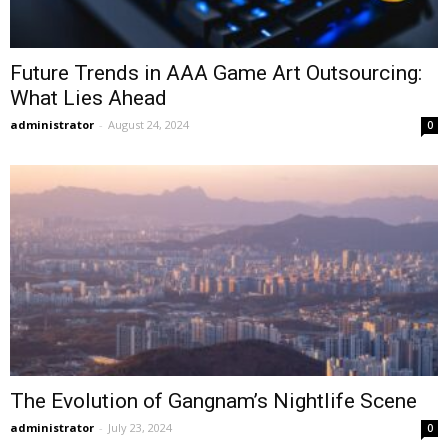
Future Trends in AAA Game Art Outsourcing:
What Lies Ahead
administrator
-
August 24, 2024
0
The Evolution of Gangnam’s Nightlife Scene
administrator
-
July 23, 2024
0