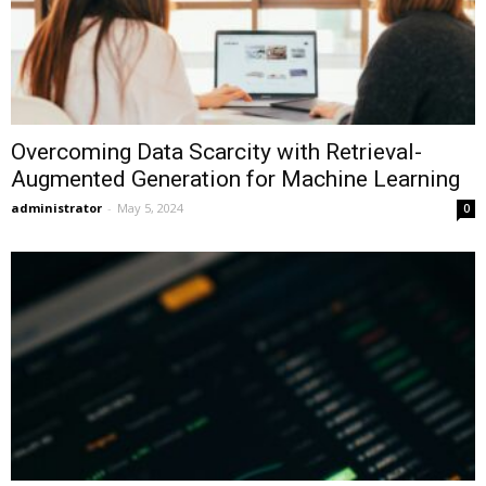
Overcoming Data Scarcity with Retrieval-
Augmented Generation for Machine Learning
administrator
-
May 5, 2024
0