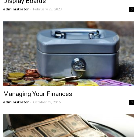
Display Boards
administrator
-
February 28, 2023
0
Managing Your Finances
administrator
-
October 19, 2016
0