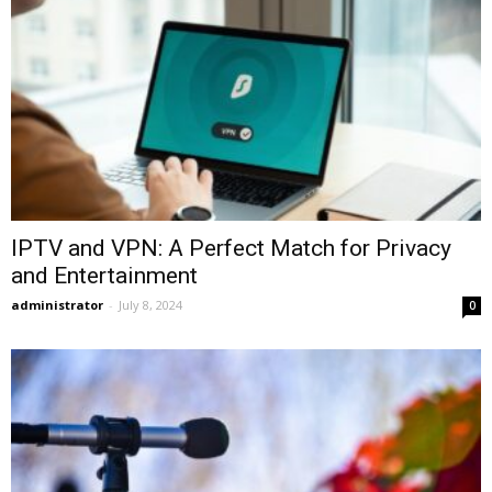
IPTV and VPN: A Perfect Match for Privacy
and Entertainment
administrator
-
July 8, 2024
0