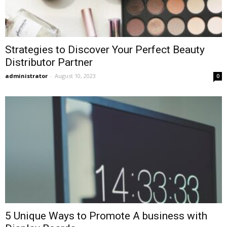
Strategies to Discover Your Perfect Beauty
Distributor Partner
administrator
-
August 10, 2023
0
5 Unique Ways to Promote A business with