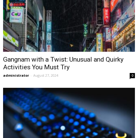
Gangnam with a Twist: Unusual and Quirky
Activities You Must Try
administrator
-
August 27, 2024
0