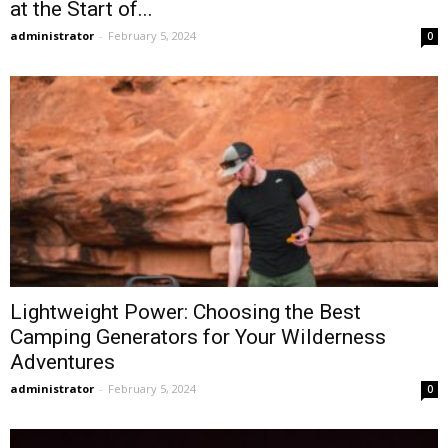
at the Start of...
administrator
-
February 5, 2024
0
Lightweight Power: Choosing the Best
Camping Generators for Your Wilderness
Adventures
administrator
-
February 5, 2024
0