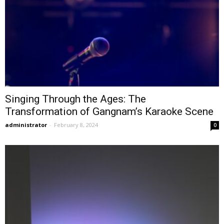
Singing Through the Ages: The
Transformation of Gangnam’s Karaoke Scene
administrator
-
February 8, 2024
0