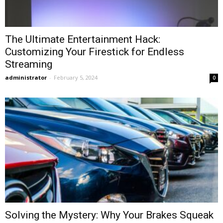
The Ultimate Entertainment Hack:
Customizing Your Firestick for Endless
Streaming
administrator
-
February 5, 2024
0
Solving the Mystery: Why Your Brakes Squeak