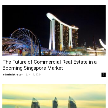
The Future of Commercial Real Estate in a
Booming Singapore Market
administrator
-
July 19, 2024
0