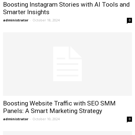
Boosting Instagram Stories with AI Tools and
Smarter Insights
administrator
-
October 18, 2024
0
Boosting Website Traffic with SEO SMM
Panels: A Smart Marketing Strategy
administrator
-
October 10, 2024
0