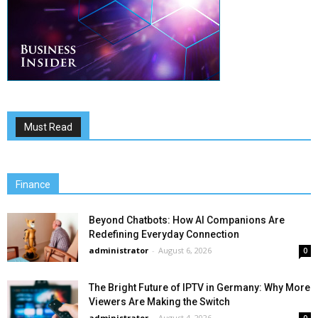
Must Read
Finance
Beyond Chatbots: How AI Companions Are
Redefining Everyday Connection
administrator
-
August 6, 2026
0
The Bright Future of IPTV in Germany: Why More
Viewers Are Making the Switch
administrator
-
August 4, 2026