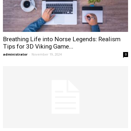
Breathing Life into Norse Legends: Realism
Tips for 3D Viking Game...
administrator
-
November 19, 2024
0