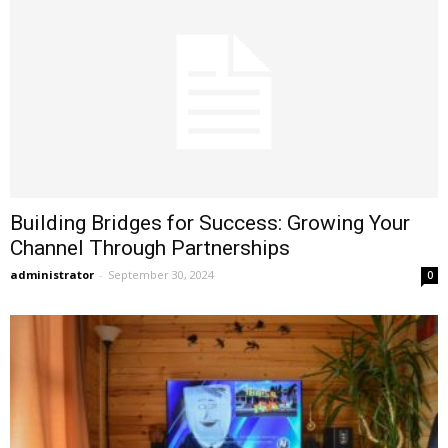
Building Bridges for Success: Growing Your
Channel Through Partnerships
administrator
-
September 30, 2024
0