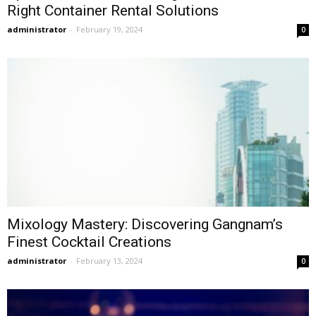
Right Container Rental Solutions
administrator
-
February 19, 2024
0
Mixology Mastery: Discovering Gangnam’s
Finest Cocktail Creations
administrator
-
February 13, 2024
0